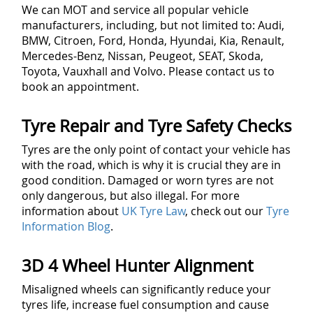
We can MOT and service all popular vehicle
manufacturers, including, but not limited to: Audi,
BMW, Citroen, Ford, Honda, Hyundai, Kia, Renault,
Mercedes-Benz, Nissan, Peugeot, SEAT, Skoda,
Toyota, Vauxhall and Volvo. Please contact us to
book an appointment.
Tyre Repair and Tyre Safety Checks
Tyres are the only point of contact your vehicle has
with the road, which is why it is crucial they are in
good condition. Damaged or worn tyres are not
only dangerous, but also illegal. For more
information about
UK Tyre Law
, check out our
Tyre
Information Blog
.
3D 4 Wheel Hunter Alignment
Misaligned wheels can significantly reduce your
tyres life, increase fuel consumption and cause