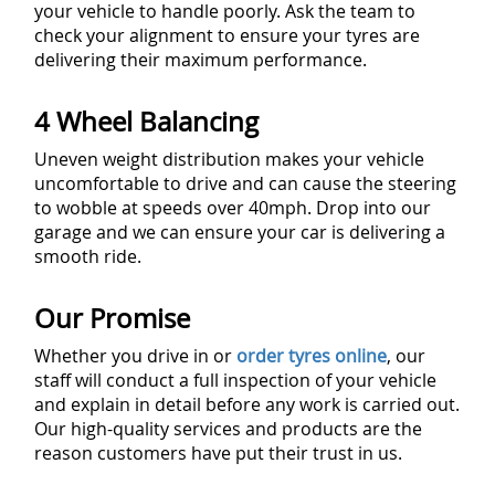
your vehicle to handle poorly. Ask the team to
check your alignment to ensure your tyres are
delivering their maximum performance.
4 Wheel Balancing
Uneven weight distribution makes your vehicle
uncomfortable to drive and can cause the steering
to wobble at speeds over 40mph. Drop into our
garage and we can ensure your car is delivering a
smooth ride.
Our Promise
Whether you drive in or
order tyres online
, our
staff will conduct a full inspection of your vehicle
and explain in detail before any work is carried out.
Our high-quality services and products are the
reason customers have put their trust in us.