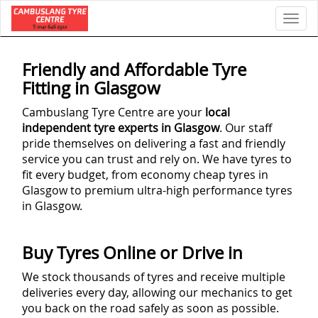
Toggl
Friendly and Affordable Tyre
Fitting in Glasgow
Cambuslang Tyre Centre are your
local
independent tyre experts in Glasgow
. Our staff
pride themselves on delivering a fast and friendly
service you can trust and rely on. We have tyres to
fit every budget, from economy cheap tyres in
Glasgow to premium ultra-high performance tyres
in Glasgow.
Buy Tyres Online or Drive in
We stock thousands of tyres and receive multiple
deliveries every day, allowing our mechanics to get
you back on the road safely as soon as possible.