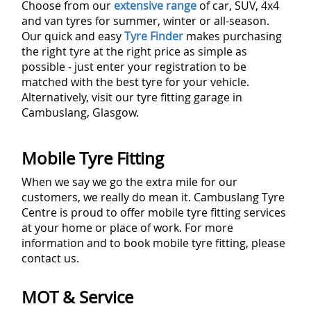
Choose from our
extensive range
of car, SUV, 4x4
and van tyres for summer, winter or all-season.
Our quick and easy
Tyre Finder
makes purchasing
the right tyre at the right price as simple as
possible - just enter your registration to be
matched with the best tyre for your vehicle.
Alternatively, visit our tyre fitting garage in
Cambuslang, Glasgow.
Mobile Tyre Fitting
When we say we go the extra mile for our
customers, we really do mean it. Cambuslang Tyre
Centre is proud to offer mobile tyre fitting services
at your home or place of work. For more
information and to book mobile tyre fitting, please
contact us.
MOT & Service