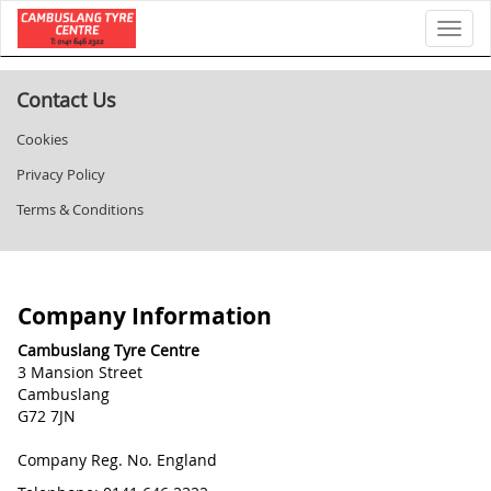
Toggl
Contact Us
Cookies
Privacy Policy
Terms & Conditions
Company Information
Cambuslang Tyre Centre
3 Mansion Street
Cambuslang
G72 7JN
Company Reg. No. England