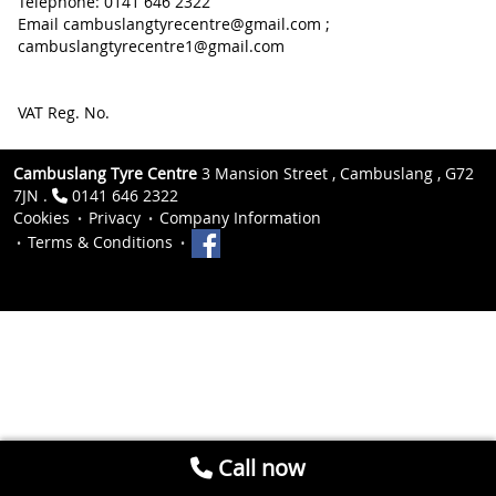
Telephone: 0141 646 2322
Email cambuslangtyrecentre@gmail.com ;
cambuslangtyrecentre1@gmail.com
VAT Reg. No.
Cambuslang Tyre Centre
3 Mansion Street , Cambuslang , G72
7JN .
0141 646 2322
Cookies
Privacy
Company Information
Terms & Conditions
Call now