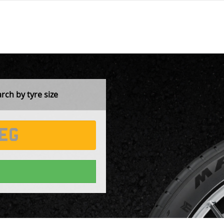
ch by tyre size