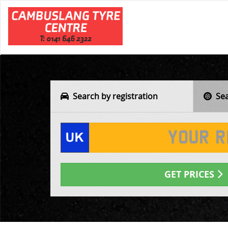
Search by registration
Sear
GET PRICES