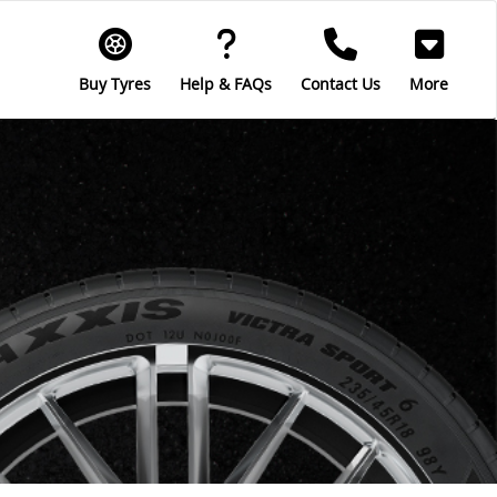
Buy Tyres
Help & FAQs
Contact Us
More